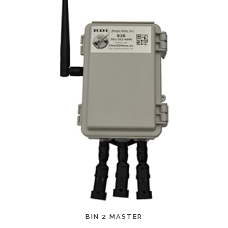
PREMIUM
IN 2 MASTER