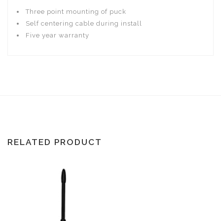
Three point mounting of puck
Self centering cable during install
Five year warranty
RELATED PRODUCT