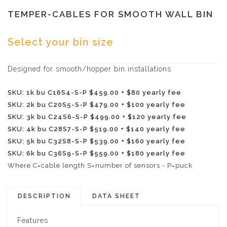
TEMPER-CABLES FOR SMOOTH WALL BIN
Select your bin size
Designed for smooth/hopper bin installations
SKU: 1k bu C16S4-S-P $459.00 + $80 yearly fee
SKU: 2k bu C20S5-S-P $479.00 + $100 yearly fee
SKU: 3k bu C24S6-S-P $499.00 + $120 yearly fee
SKU: 4k bu C28S7-S-P $519.00 + $140 yearly fee
SKU: 5k bu C32S8-S-P $539.00 + $160 yearly fee
SKU: 6k bu C36S9-S-P $559.00 + $180 yearly fee
Where C=cable length S=number of sensors - P=puck
DESCRIPTION
DATA SHEET
Features