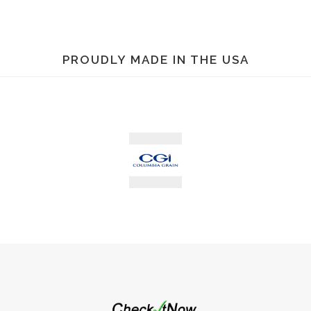
PROUDLY MADE IN THE USA