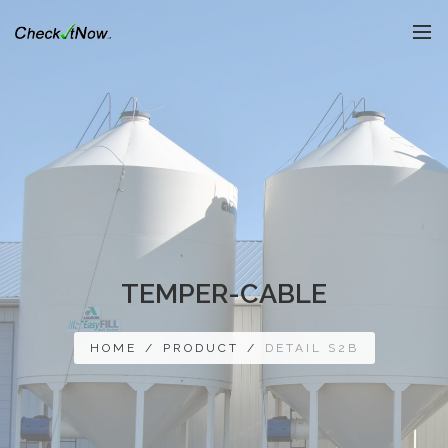
TEMPER-CABLE
HOME
/
PRODUCT
/
DETAIL S2B