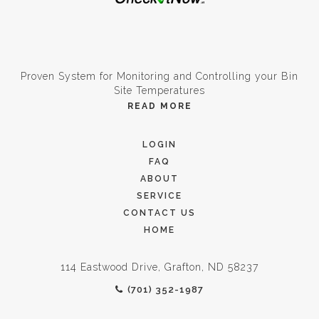
Proven System for Monitoring and Controlling your Bin
Site Temperatures
READ MORE
LOGIN
FAQ
ABOUT
SERVICE
CONTACT US
HOME
114 Eastwood Drive, Grafton, ND 58237
(701) 352-1987